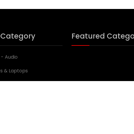
 Category
Featured Catego
 - Audio
s & Laptops