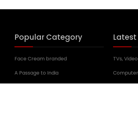
Popular Category
Latest
Face Cream branded
TVs, Video
A Passage to India
Computer
Trucks, Buses & Vans
Jobs
For Rent: Shops & Offices