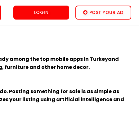
LOGIN
POST YOUR AD
lready among the top mobile apps in Turkeyand
ng, furniture and other home decor.
o. Posting something for sale is as simple as
s your listing using artificial intelligence and