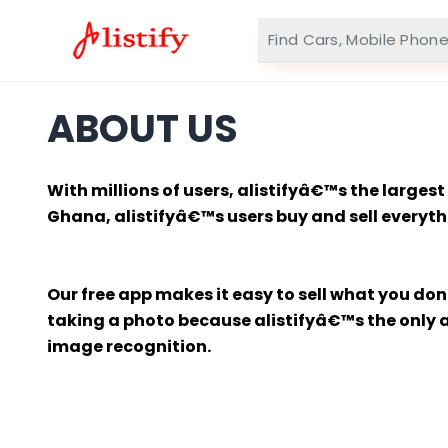
ABOUT US
With millions of users, alistifyâ€™s the large
Ghana, alistifyâ€™s users buy and sell everythi
Our free app makes it easy to sell what you do
taking a photo because alistifyâ€™s the only ap
image recognition.