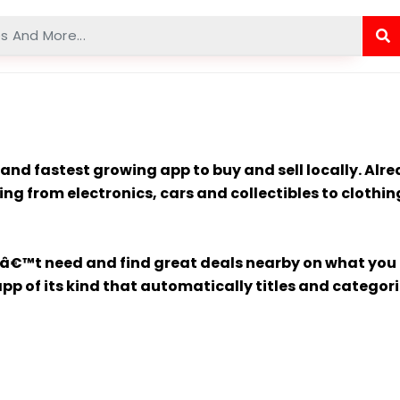
st and fastest growing app to buy and sell locally. A
ng from electronics, cars and collectibles to clothi
nâ€™t need and find great deals nearby on what you d
p of its kind that automatically titles and categorize