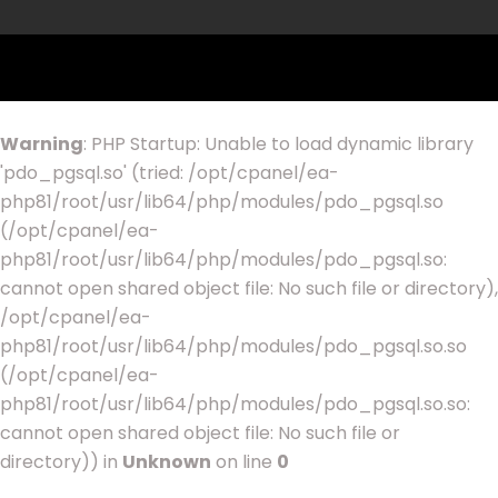
Warning
: PHP Startup: Unable to load dynamic library
'pdo_pgsql.so' (tried: /opt/cpanel/ea-
php81/root/usr/lib64/php/modules/pdo_pgsql.so
(/opt/cpanel/ea-
php81/root/usr/lib64/php/modules/pdo_pgsql.so:
cannot open shared object file: No such file or directory),
/opt/cpanel/ea-
php81/root/usr/lib64/php/modules/pdo_pgsql.so.so
(/opt/cpanel/ea-
php81/root/usr/lib64/php/modules/pdo_pgsql.so.so:
cannot open shared object file: No such file or
directory)) in
Unknown
on line
0