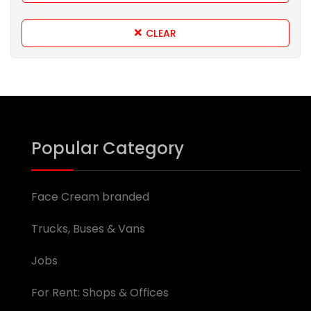
CLEAR
Popular Category
Face Cream branded
Trucks, Buses & Vans
Jobs
For Rent: Shops & Offices