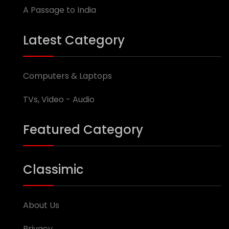
A Passage to India
Latest Category
Computers & Laptops
TVs, Video - Audio
Featured Category
Classimic
About Us
Privacy