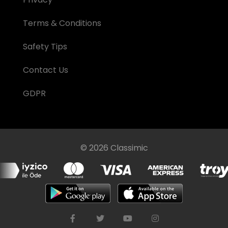
Terms & Conditions
Safety Tips
Contact Us
GDPR
© 2026 Classimic