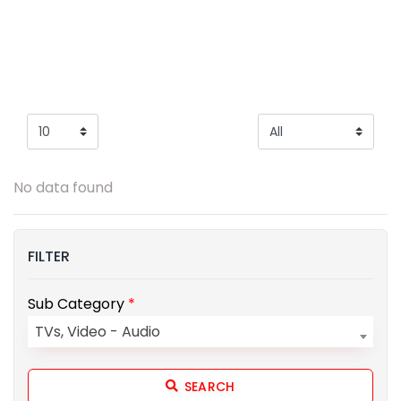
No data found
FILTER
Sub Category
*
TVs, Video - Audio
SEARCH